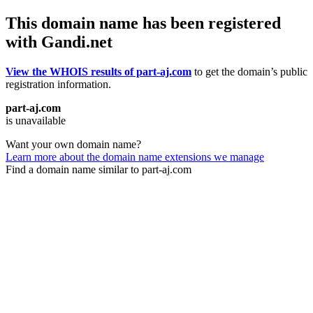
This domain name has been registered
with Gandi.net
View the WHOIS results of part-aj.com
to get the domain’s public
registration information.
part-aj.com
is unavailable
Want your own domain name?
Learn more about the domain name extensions we manage
Find a domain name similar to part-aj.com